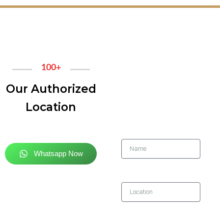
100+
GET IN
Our Authorized
TOUCH
Location
Name
Whatsapp Now
Location
Contact Number