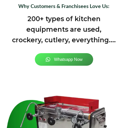
Why Customers & Franchisees Love Us:
200+ types of kitchen
equipments are used,
crockery, cutlery, everything....
Whatsapp Now