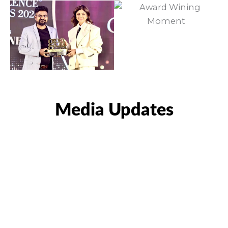
Media Updates