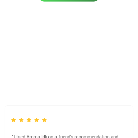
Client Reviews
"I tried Amma Idli on a friend’s recommendation and