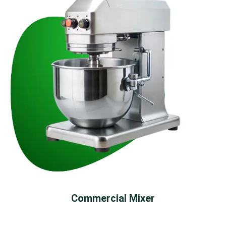
Commercial Mixer