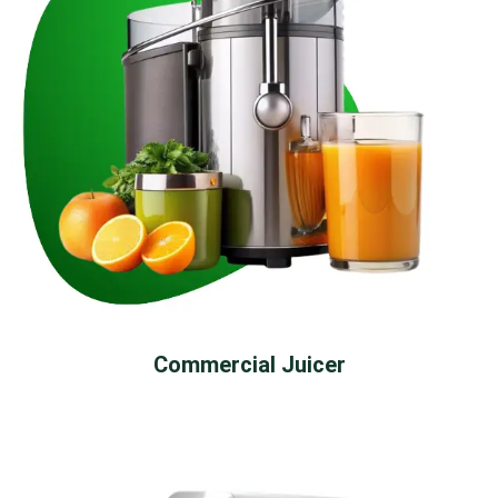
Commercial Juicer