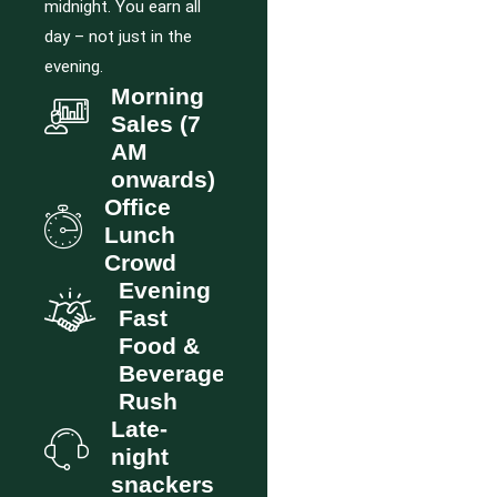
midnight. You earn all
day – not just in the
evening.
Morning
Sales (7
AM
onwards)
Office
Lunch
Crowd
Evening
Fast
Food &
Beverage
Rush
Late-
night
snackers