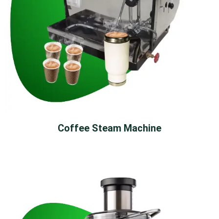
Coffee Steam Machine