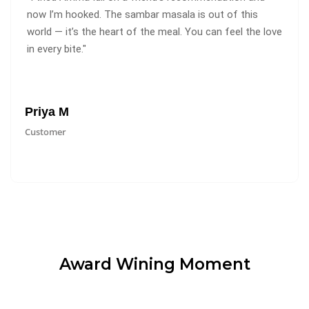
now I’m hooked. The sambar masala is out of this
world — it’s the heart of the meal. You can feel the love
in every bite."
Priya M
Customer
Award Wining Moment