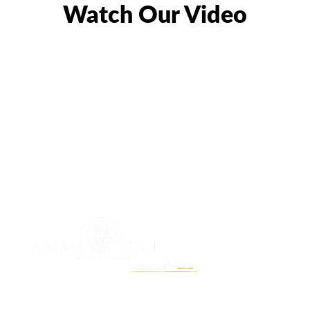
Watch Our Video