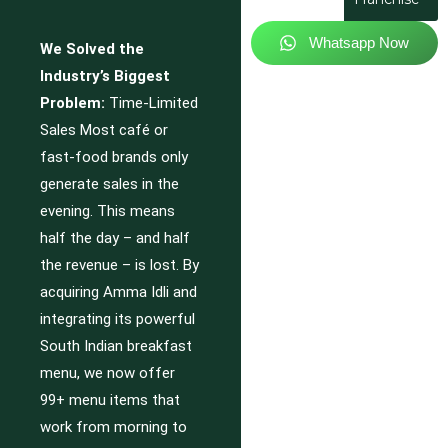
Whatsapp Now
We Solved the
Industry’s Biggest
Problem:
Time-Limited
Sales Most café or
fast-food brands only
generate sales in the
evening. This means
half the day – and half
the revenue – is lost. By
acquiring Amma Idli and
integrating its powerful
South Indian breakfast
menu, we now offer
99+ menu items that
work from morning to