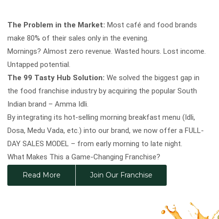
The Problem in the Market:
Most café and food brands
make 80% of their sales only in the evening.
Mornings? Almost zero revenue. Wasted hours. Lost income.
Untapped potential.
The 99 Tasty Hub Solution:
We solved the biggest gap in
the food franchise industry by acquiring the popular South
Indian brand – Amma Idli.
By integrating its hot-selling morning breakfast menu (Idli,
Dosa, Medu Vada, etc.) into our brand, we now offer a FULL-
DAY SALES MODEL – from early morning to late night.
What Makes This a Game-Changing Franchise?
Triple Sales Growth post Amma Idli acquisition
Read More
Join Our Franchise