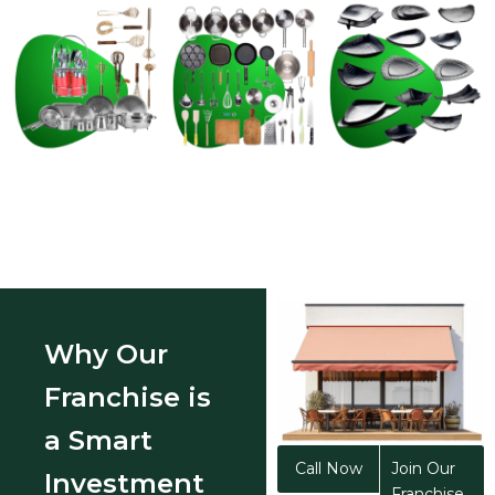
Why Our
Franchise is
a Smart
Call Now
Join Our
Investment
Franchise