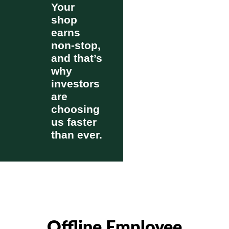
Your
shop
earns
non-stop,
and that’s
why
investors
are
choosing
us faster
than ever.
Offline Employee