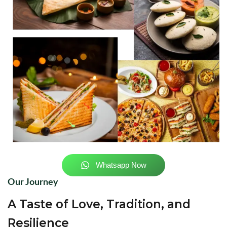
Whatsapp Now
Our Journey
A Taste of Love, Tradition, and
Resilience