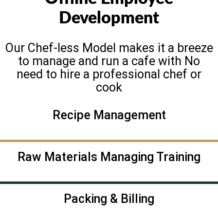
Development
Our Chef-less Model makes it a breeze
to manage and run a cafe with No
need to hire a professional chef or
cook
Recipe Management
Raw Materials Managing Training
Packing & Billing