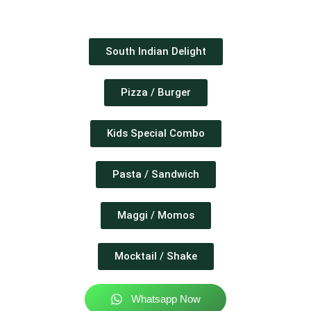
South Indian Delight
Pizza / Burger
Kids Special Combo
Pasta / Sandwich
Maggi / Momos
Mocktail / Shake
Whatsapp Now