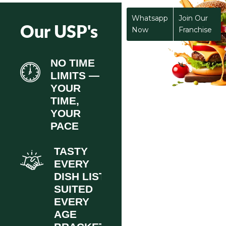
Whatsapp
Join Our
Our USP's
Now
Franchise
NO TIME
LIMITS —
YOUR
TIME,
YOUR
PACE
TASTY
EVERY
DISH LIST
SUITED
EVERY
AGE