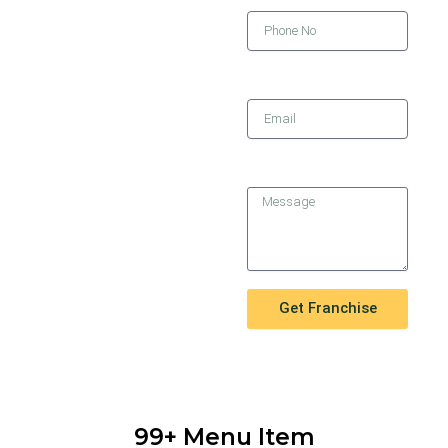
Email
Message
Get Franchise
99+ Menu Item