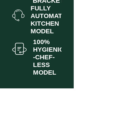
BRACKET.
FULLY
AUTOMATED
KITCHEN
MODEL
100%
HYGIENIC
-CHEF-
LESS
MODEL