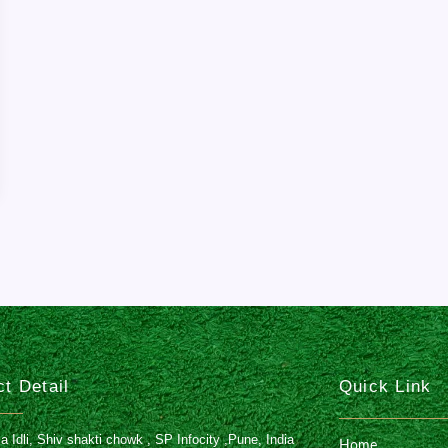
t Detail
Quick Link
Idli, Shiv shakti chowk , SP Infocity ,Pune, India
Home