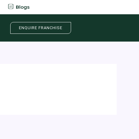
Blogs
ENQUIRE FRANCHISE