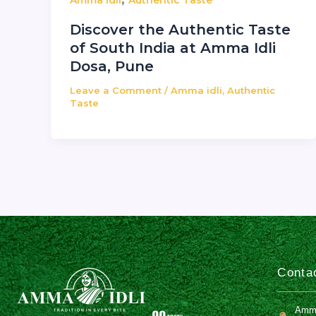
Amma idli
Authentic Taste
Discover the Authentic Taste
of South India at Amma Idli
Dosa, Pune
Leave a Comment
/
Amma idli
,
Authentic
Taste
Contac
Amma 