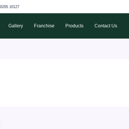
70205 10127
Gallery
Franchise
Products
Contact Us