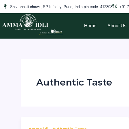
Skip
Shiv shakti chowk, SP Infocity, Pune, India pin code: 412308
+91 
to
content
Home
About Us
Authentic Taste
,