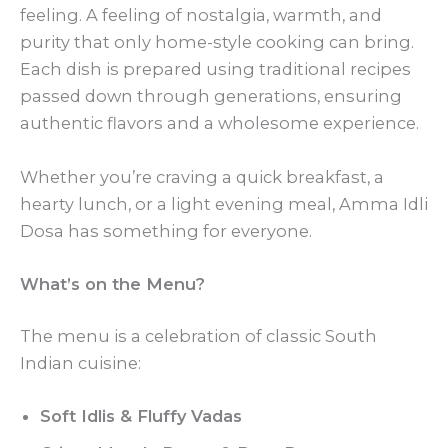
feeling. A feeling of nostalgia, warmth, and
purity that only home-style cooking can bring.
Each dish is prepared using traditional recipes
passed down through generations, ensuring
authentic flavors and a wholesome experience.
Whether you’re craving a quick breakfast, a
hearty lunch, or a light evening meal, Amma Idli
Dosa has something for everyone.
What’s on the Menu?
The menu is a celebration of classic South
Indian cuisine:
Soft Idlis & Fluffy Vadas