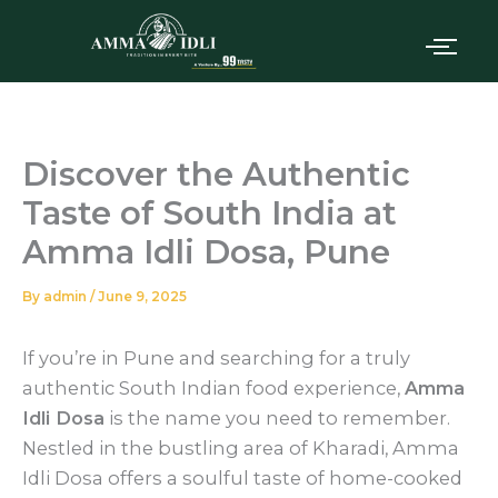
Skip
to
content
Discover the Authentic
Taste of South India at
Amma Idli Dosa, Pune
By
admin
/
June 9, 2025
If you’re in Pune and searching for a truly
authentic South Indian food experience,
Amma
Idli Dosa
is the name you need to remember.
Nestled in the bustling area of Kharadi, Amma
Idli Dosa offers a soulful taste of home-cooked