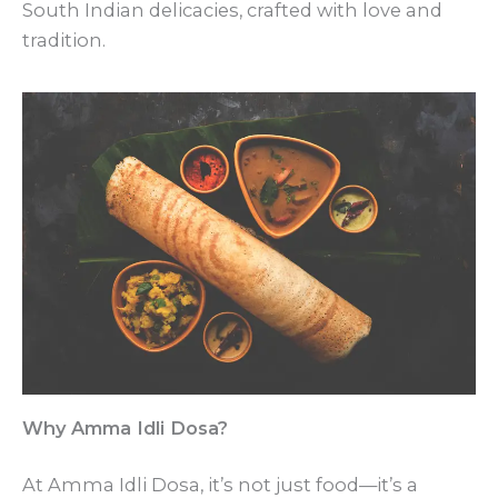
South Indian delicacies, crafted with love and
tradition.
Why Amma Idli Dosa?
At Amma Idli Dosa, it’s not just food—it’s a