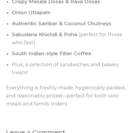
Crispy Masala Dosas & Rava Dosas
Onion Uttapam
Authentic Sambar & Coconut Chutneys
Sabudana Khichdi & Poha
(perfect for those
who fast)
South Indian-style Filter Coffee
Plus, a selection of sandwiches and bakery
treats!
Everything is freshly made, hygienically packed,
and reasonably priced—perfect for both solo
meals and family orders.
Leave a Comment