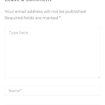
Your email address will not be published.
Required fields are marked
*
Type
here..
Name*