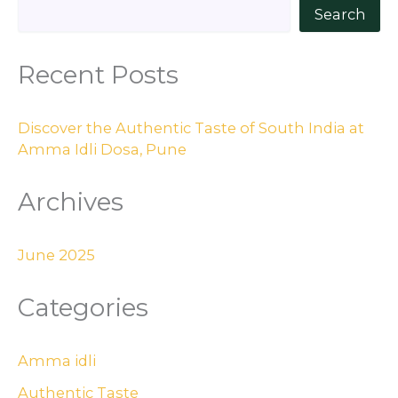
Search
Recent Posts
Discover the Authentic Taste of South India at
Amma Idli Dosa, Pune
Archives
June 2025
Categories
Amma idli
Authentic Taste