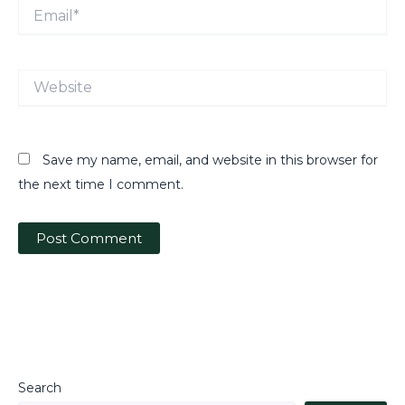
Email*
Website
Save my name, email, and website in this browser for
the next time I comment.
Search