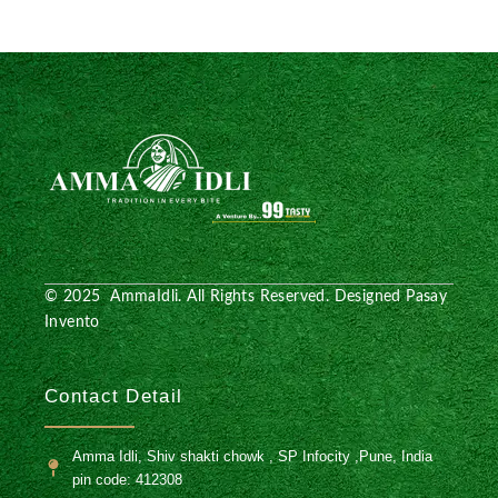
© 2025 AmmaIdli. All Rights Reserved. Designed
Pasay
Invento
Contact Detail
Amma Idli, Shiv shakti chowk , SP Infocity ,Pune, India
pin code: 412308